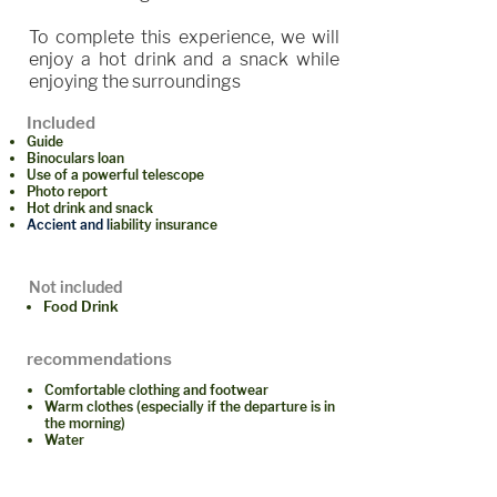
To complete this experience, we will
enjoy a hot drink and a snack while
enjoying the surroundings
Included
Guide
Binoculars loan
Use of a powerful telescope
Photo report
Hot drink and snack
Accient and l
iability insurance
Not included
Food Drink
recommendations
Comfortable clothing and footwear
Warm clothes (especially if the departure is in
the morning)
Water