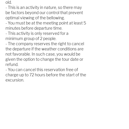
old.
- This is an activity in nature, so there may
be factors beyond our control that prevent
optimal viewing of the bellowing.
- You must be at the meeting point at least 5
minutes before departure time.
- This activity is only reserved for a
minimum group of 2 people.
- The company reserves the right to cancel
the departure if the weather conditions are
not favorable. In such case, you would be
given the option to change the tour date or
refund.
- You can cancel this reservation free of
charge up to 72 hours before the start of the
excursion.
Live the unique experience of the bellowing
in the heart of the Saja Natural Park. Book
now because there are limited places!
BOOK IT NOW!