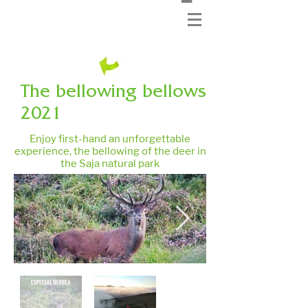
The bellowing bellows
2021
Enjoy first-hand an unforgettable
experience, the bellowing of the deer in
the Saja natural park