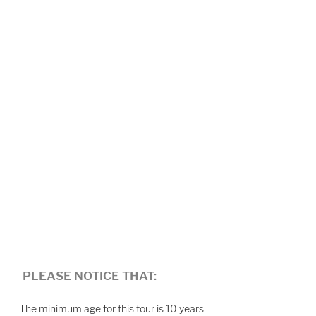
PLEASE NOTICE THAT:
- The minimum age for this tour is 10 years