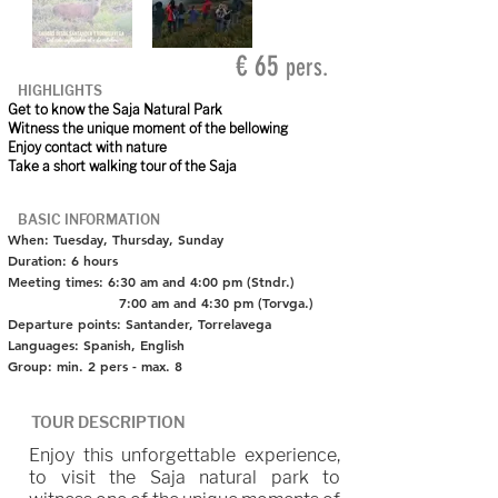
€ 65
pers.
HIGHLIGHTS
Get to know the Saja Natural Park
Witness the unique moment of the bellowing
Enjoy contact with nature
Take a short walking tour of the Saja
BASIC INFORMATION
When: Tuesday, Thursday, Sunday
Duration: 6 hours
Meeting times: 6:30 am and 4:00 pm (Stndr.)
7:00 am and 4:30 pm (Torvga.)
Departure points: Santander, Torrelavega
Languages: Spanish, English
Group: min. 2 pers - max. 8
TOUR DESCRIPTION
Enjoy this unforgettable experience,
to visit the Saja natural park to