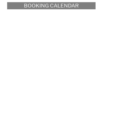
BOOKING CALENDAR