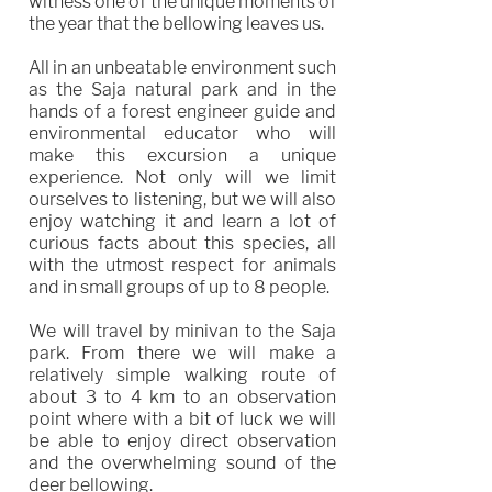
witness one of the unique moments of
the year that the bellowing leaves us.
All in an unbeatable environment such
as the Saja natural park and in the
hands of a forest engineer guide and
environmental educator who will
make this excursion a unique
experience. Not only will we limit
ourselves to listening, but we will also
enjoy watching it and learn a lot of
curious facts about this species, all
with the utmost respect for animals
and in small groups of up to 8 people.
We will travel by minivan to the Saja
park. From there we will make a
relatively simple walking route of
about 3 to 4 km to an observation
point where with a bit of luck we will
be able to enjoy direct observation
and the overwhelming sound of the
deer bellowing.