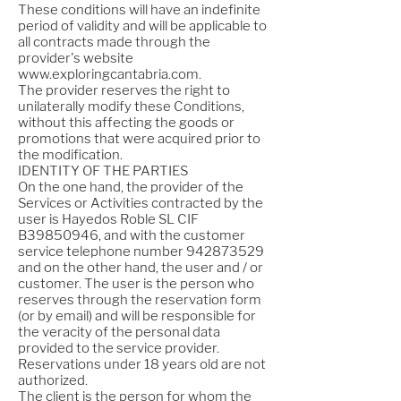
These conditions will have an indefinite
period of validity and will be applicable to
all contracts made through the
provider's website
www.exploringcantabria.com
.
The provider reserves the right to
unilaterally modify these Conditions,
without this affecting the goods or
promotions that were acquired prior to
the modification.
IDENTITY OF THE PARTIES
On the one hand, the provider of the
Services or Activities contracted by the
user is Hayedos Roble SL CIF
B39850946, and with the customer
service telephone number
942873529
and on the other hand, the user and / or
customer. The user is the person who
reserves through the reservation form
(or by email) and will be responsible for
the veracity of the personal data
provided to the service provider.
Reservations under 18 years old are not
authorized.
The client is the person for whom the