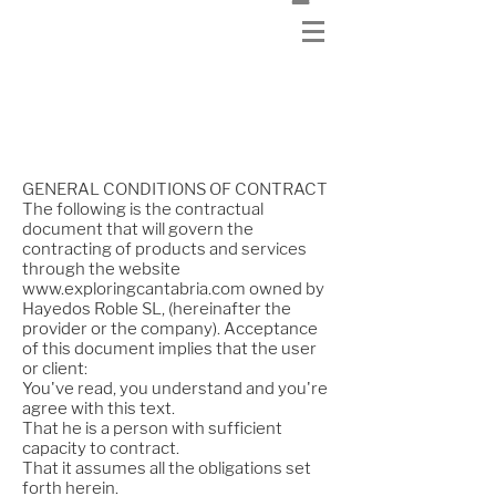
Purchase conditions
GENERAL CONDITIONS OF CONTRACT
The following is the contractual
document that will govern the
contracting of products and services
through the website
www.exploringcantabria.com
owned by
Hayedos Roble SL, (hereinafter the
provider or the company). Acceptance
of this document implies that the user
or client:
You've read, you understand and you're
agree with this text.
That he is a person with sufficient
capacity to contract.
That it assumes all the obligations set
forth herein.