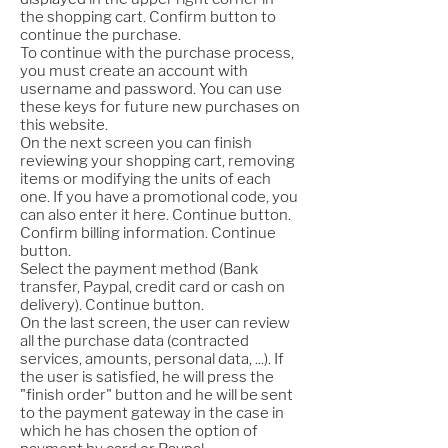
the shopping cart. Confirm button to
continue the purchase.
To continue with the purchase process,
you must create an account with
username and password. You can use
these keys for future new purchases on
this website.
On the next screen you can finish
reviewing your shopping cart, removing
items or modifying the units of each
one. If you have a promotional code, you
can also enter it here. Continue button.
Confirm billing information. Continue
button.
Select the payment method (Bank
transfer, Paypal, credit card or cash on
delivery). Continue button.
On the last screen, the user can review
all the purchase data (contracted
services, amounts, personal data, ...). If
the user is satisfied, he will press the
"finish order" button and he will be sent
to the payment gateway in the case in
which he has chosen the option of