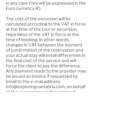
in any case they will be expressed in the
Euro currency (€).
The cost of the excursion will be
calculated according to the VAT in force
at the time of the tour or excursion,
regardless of the VAT in force at the
time of booking. In other words,
changes in VAT between the moment
of confirmation of the reservation and
your actual stay will entail differences in
the final cost of the service and will
force the client to pay the difference.
Any payment made to the provider may
be issued an invoice if requested by
email to the e-mail address
info@exploringcantabria.com
, on behalf
of the user as long as the payment
details correspond to those of the
requested invoice. . This invoice will be
automatically sent to the email address
provided by the user.
For any information about the tour or
contracted service, the user can
contact the company through the