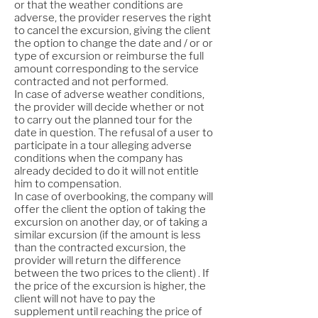
or that the weather conditions are
adverse, the provider reserves the right
to cancel the excursion, giving the client
the option to change the date and / or or
type of excursion or reimburse the full
amount corresponding to the service
contracted and not performed.
In case of adverse weather conditions,
the provider will decide whether or not
to carry out the planned tour for the
date in question. The refusal of a user to
participate in a tour alleging adverse
conditions when the company has
already decided to do it will not entitle
him to compensation.
In case of overbooking, the company will
offer the client the option of taking the
excursion on another day, or of taking a
similar excursion (if the amount is less
than the contracted excursion, the
provider will return the difference
between the two prices to the client) . If
the price of the excursion is higher, the
client will not have to pay the
supplement until reaching the price of