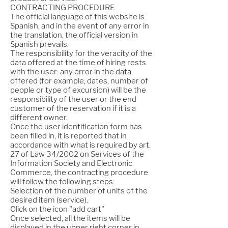
CONTRACTING PROCEDURE
The official language of this website is
Spanish, and in the event of any error in
the translation, the official version in
Spanish prevails.
The responsibility for the veracity of the
data offered at the time of hiring rests
with the user: any error in the data
offered (for example, dates, number of
people or type of excursion) will be the
responsibility of the user or the end
customer of the reservation if it is a
different owner.
Once the user identification form has
been filled in, it is reported that in
accordance with what is required by art.
27 of Law 34/2002 on Services of the
Information Society and Electronic
Commerce, the contracting procedure
will follow the following steps:
Selection of the number of units of the
desired item (service).
Click on the icon "add cart"
Once selected, all the items will be
displayed in the upper right corner in