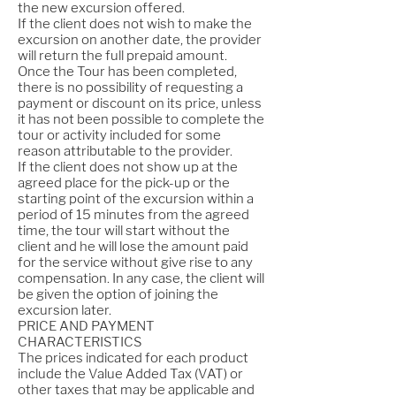
the new excursion offered.
If the client does not wish to make the
excursion on another date, the provider
will return the full prepaid amount.
Once the Tour has been completed,
there is no possibility of requesting a
payment or discount on its price, unless
it has not been possible to complete the
tour or activity included for some
reason attributable to the provider.
If the client does not show up at the
agreed place for the pick-up or the
starting point of the excursion within a
period of 15 minutes from the agreed
time, the tour will start without the
client and he will lose the amount paid
for the service without give rise to any
compensation. In any case, the client will
be given the option of joining the
excursion later.
PRICE AND PAYMENT
CHARACTERISTICS
The prices indicated for each product
include the Value Added Tax (VAT) or
other taxes that may be applicable and