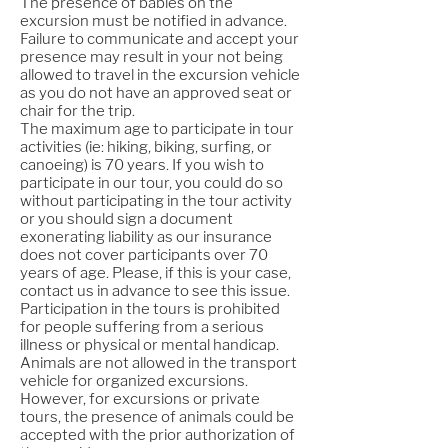
The presence of babies on the
excursion must be notified in advance.
Failure to communicate and accept your
presence may result in your not being
allowed to travel in the excursion vehicle
as you do not have an approved seat or
chair for the trip.
The maximum age to participate in tour
activities (ie: hiking, biking, surfing, or
canoeing) is 70 years. If you wish to
participate in our tour, you could do so
without participating in the tour activity
or you should sign a document
exonerating liability as our insurance
does not cover participants over 70
years of age. Please, if this is your case,
contact us in advance to see this issue.
Participation in the tours is prohibited
for people suffering from a serious
illness or physical or mental handicap.
Animals are not allowed in the transport
vehicle for organized excursions.
However, for excursions or private
tours, the presence of animals could be
accepted with the prior authorization of