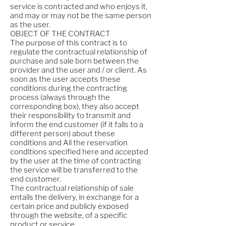
service is contracted and who enjoys it,
and may or may not be the same person
as the user.
OBJECT OF THE CONTRACT
The purpose of this contract is to
regulate the contractual relationship of
purchase and sale born between the
provider and the user and / or client. As
soon as the user accepts these
conditions during the contracting
process (always through the
corresponding box), they also accept
their responsibility to transmit and
inform the end customer (if it falls to a
different person) about these
conditions and All the reservation
conditions specified here and accepted
by the user at the time of contracting
the service will be transferred to the
end customer.
The contractual relationship of sale
entails the delivery, in exchange for a
certain price and publicly exposed
through the website, of a specific
product or service.