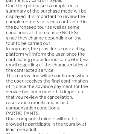
payment by card or Paypal.
Once the purchase is completed, a
summary of the purchase made will be
displayed. It is important to review the
complementary services contracted in
the purchased tour as well as some
conditions of the tour (see NOTES),
since they change depending on the
tour to be carried out.
In any case, the provider's contracting
platform will inform the user, once the
contracting procedure is completed, via
email regarding all the characteristics of
the contracted service.
The reservation will be confirmed when
the user receives the final confirmation
of it, once the advance payment for the
service has been made. It is important
that you review the cancellation,
reservation modifications and
compensation conditions.
PARTICIPANTS
Unaccompanied minors will not be
allowed to participate in the tours by at
least one adult.