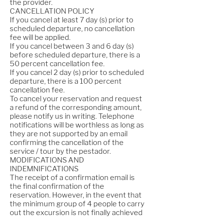
the provider.
CANCELLATION POLICY
If you cancel at least 7 day (s) prior to
scheduled departure, no cancellation
fee will be applied.
If you cancel between 3 and 6 day (s)
before scheduled departure, there is a
50 percent cancellation fee.
If you cancel 2 day (s) prior to scheduled
departure, there is a 100 percent
cancellation fee.
To cancel your reservation and request
a refund of the corresponding amount,
please notify us in writing. Telephone
notifications will be worthless as long as
they are not supported by an email
confirming the cancellation of the
service / tour by the pestador.
MODIFICATIONS AND
INDEMNIFICATIONS
The receipt of a confirmation email is
the final confirmation of the
reservation. However, in the event that
the minimum group of 4 people to carry
out the excursion is not finally achieved