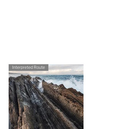
without haste and at your own
pace. S
oro with yours, private
groups
CONTACT US
Interpreted Route