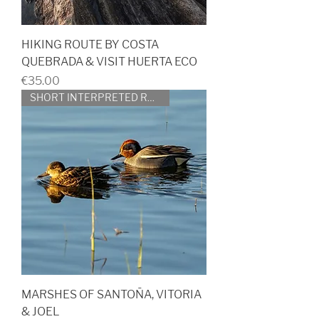
HIKING ROUTE BY COSTA
QUEBRADA & VISIT HUERTA ECO
Price
€35.00
SHORT INTERPRETED ROUTE
MARSHES OF SANTOÑA, VITORIA
& JOEL