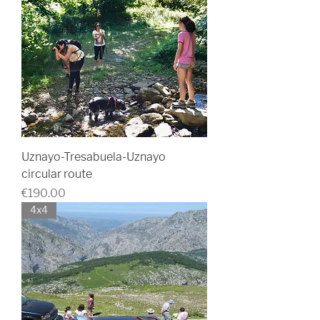
Uznayo-Tresabuela-Uznayo
circular route
Price
€190.00
4x4