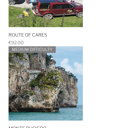
ROUTE OF CARES
Price
€92.00
MEDIUM DIFFICULTY