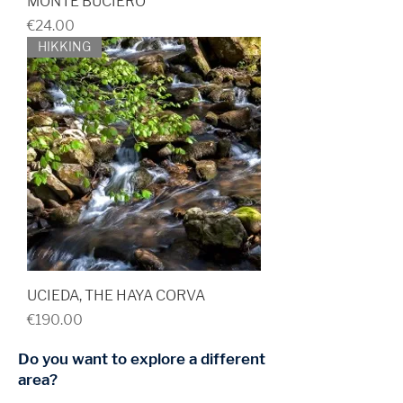
MONTE BUCIERO
Price
€24.00
HIKKING
UCIEDA, THE HAYA CORVA
Price
€190.00
Do you want to explore a different
area?