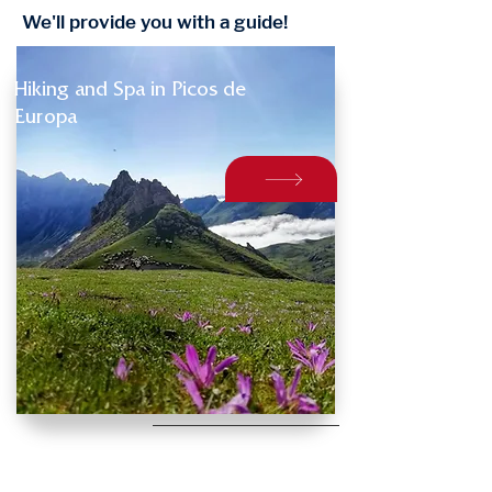
We'll provide you with a guide!
Hiking and Spa in Picos de
Europa
INFORMATION