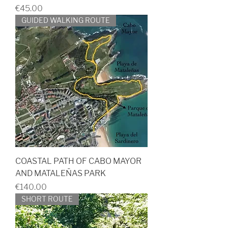
Price
€45.00
GUIDED WALKING ROUTE
COASTAL PATH OF CABO MAYOR
AND MATALEÑAS PARK
Price
€140.00
SHORT ROUTE