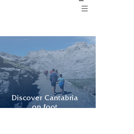
Discover Cantabria
on foot
with your guide,
understanding
the environment
by not so well
known routes