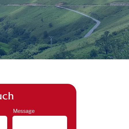
uch
Message