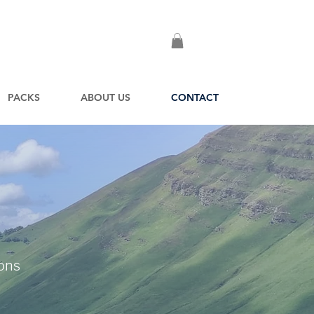
PACKS
ABOUT US
CONTACT
ions