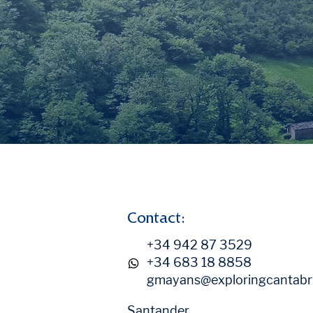
Contact:
+34 942 87 3529
+34 683 18 8858
gmayans@exploringcantabr
Santander