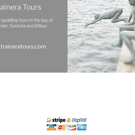
rainera Tours
 paddling tours in the bay of
nder, Santoña and Bilbao
traineratours.com
Cancellation policy
Legal Notice and Privacy
Purchase Conditions