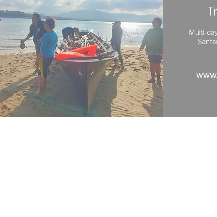
T
Multi-day
Santa
www.
Exploring
Cantabria
Phone: +34 683 18 88 58