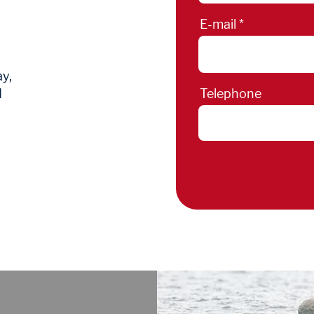
E-mail
ay,
d
Telephone