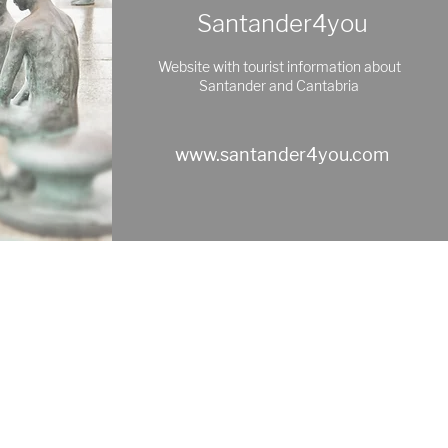
Santander4you
Website with tourist information about
Santander and Cantabria
www.santander4you.com