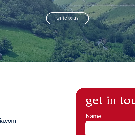
write to us
get in to
Name
ia.com