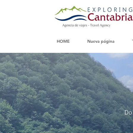
HOME
Nueva página
Do 