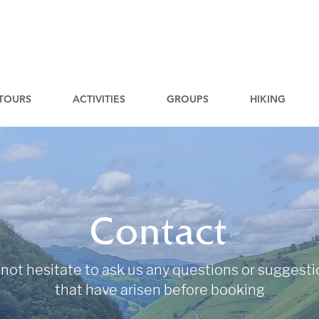
TOURS
ACTIVITIES
GROUPS
HIKING
Contact
not hesitate to ask us any questions or suggest
that have arisen before booking