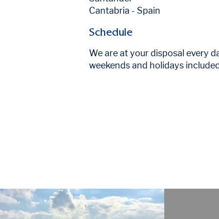
Cantabria - Spain
Schedule
We are at your disposal every d
weekends and holidays include