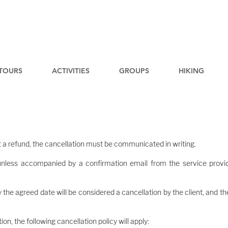
TOURS
ACTIVITIES
GROUPS
HIKING
eservation, the full cost of the tour, activity, or service must be paid
 a refund, the cancellation must be communicated in writing.
d unless accompanied by a confirmation email from the service provid
 the agreed date will be considered a cancellation by the client, and th
ion, the following cancellation policy will apply: