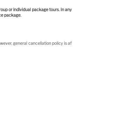
roup or individual package tours. In any
ice package.
wever, general cancellation policy is af