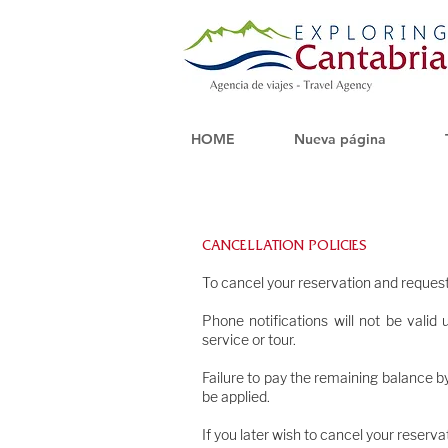
HOME
Nueva página
CANCELLATION POLICIES
o confirm a r
To cancel your reservation and request
Phone notifications will not be vali
service or tour.
Failure to pay the remaining balance by
be applied.
If you later wish to cancel your reservat