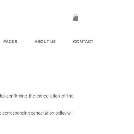
PACKS
ABOUT US
CONTACT
 at the time of booking.
er confirming the cancellation of the
e corresponding cancellation policy will