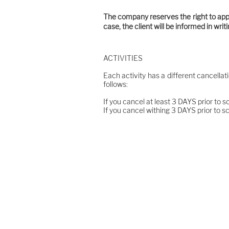
The company reserves the right to apply
case, the client will be informed in wri
ACTIVITIES
Each activity has a different cancellat
follows:
If you cancel at least 3 DAYS prior to s
If you cancel withing 3 DAYS prior to s