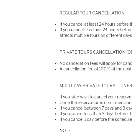
REGULAR TOUR CANCELLATION:
If you cancel at least 24 hours before t
If you cancel less than 24 hours before
affects multiple tours on different days,
PRIVATE TOURS CANCELLATION (ON
No cancellation fees will apply for canc
A cancellation fee of 100% of the cost o
​MULTI-DAY PRIVATE TOURS - ITIN
If you later wish to cancel your reservat
Once the reservation is confirmed and u
If you cancel between 7 days and 3 day
If you cancel less than 3 days before th
If you cancel 1 day before the scheduled
NOTE