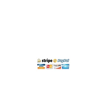
Cancellation policy
Legal Notice and Privacy
Purchase Conditions