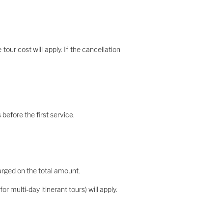
our cost will apply. If the cancellation
before the first service.
harged on the total amount.
r multi-day itinerant tours) will apply.