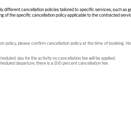
 different cancellation policies tailored to specific services, such as g
ting of the specific cancellation policy applicable to the contracted serv
ion policy, please confirm cancellation policy at the time of booking. Ho
cheduled day for the activity no cancellation fee will be applied.
cheduled departure, there is a 100 percent cancellation fee.