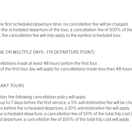
he first scheduled departure time, no cancellation fee will be charged.
 the scheduled departure of the tour, a cancellation fee of 100% of the t
 the cancellation fee will only apply to the earliest scheduled tour.
E OR MULTPLE DAYS - FIX DEPARTURE POINT)
ellations made at least 48 hours before the first tour.
f the first tour day will apply for cancellations made less than 48 hours 
ERANT TOURS
ion, the following cancellation policy will apply:
p to 7 days before the first service, a 5% administrative fee will be c
s before the scheduled departure, a 10% administrative fee will apply.
e scheduled departure, a cancellation fee of 50% of the total trip cost (fo
 departure, a cancellation fee of 100% of the total trip cost will apply.