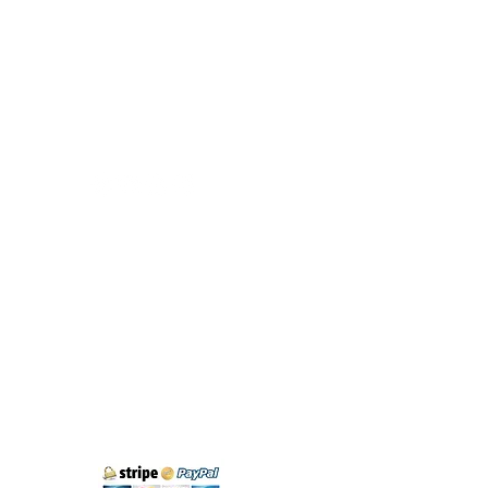
Exploring Cantabria
Phone:
+34 683 18 88 58
info@exploringcantabria.com
Santander
Cantabria - Spain
Cancellation policy
Legal Notice and Privacy
Purchase Conditions