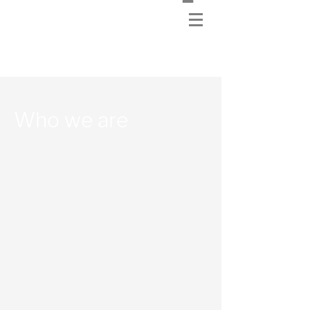
Who we are