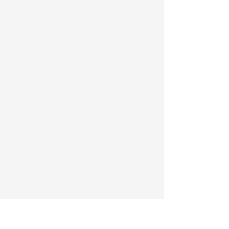
Exploring Cantabria