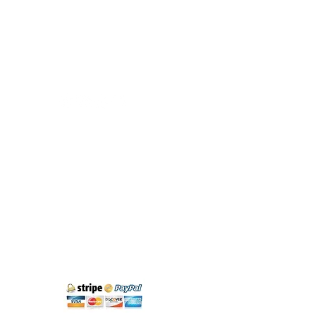
Exploring Cantabria
Phone:
+34 683 18 88 58
info@exploringcantabria.com
Santander
Cantabria - Spain
Cancellation policy
Legal Notice and Privacy
Purchase Conditions