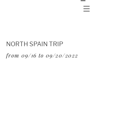
NORTH SPAIN TRIP
from 09/16 to 09/20/2022