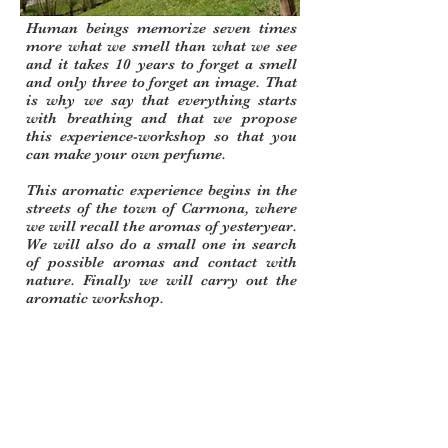
Human beings memorize seven times
more what we smell than what we see
and it takes 10 years to forget a smell
and only three to forget an image. That
is why we say that everything starts
with breathing and that we propose
this experience-workshop so that you
can make your own perfume.
This aromatic experience begins in the
streets of the town of
Carmona,
where
we will recall the aromas of yesteryear.
We will also do a small one in search
of possible aromas and contact with
nature. Finally we will carry out the
aromatic workshop.
Duration: 1 day
Accommodation option in rural house
Option to add slow hiking
Minimum group 6 - maximum 17
Place: Carmona