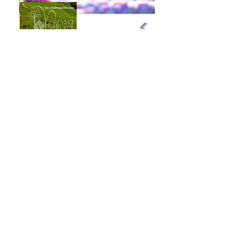
Exploring Cantabria
Phone:
+34 683 18 88 58
info@exploringcantabria.com
Santander
Cantabria - Spain
Cancellation policy
Legal Notice and Privacy
Purchase Conditions