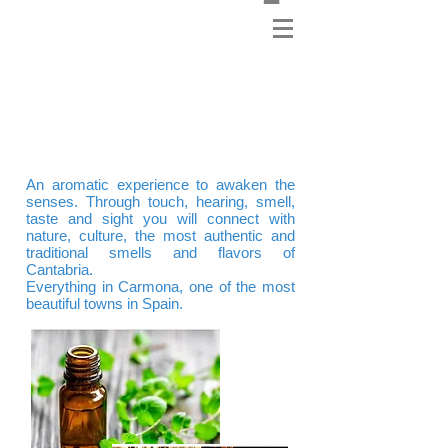
Sharpening the senses:
Aromatic Experience
An aromatic experience to awaken the
senses. Through touch, hearing, smell,
taste and sight you will connect with
nature, culture, the most authentic and
traditional smells and flavors of
Cantabria.
Everything in Carmona, one of the most
beautiful towns in Spain.