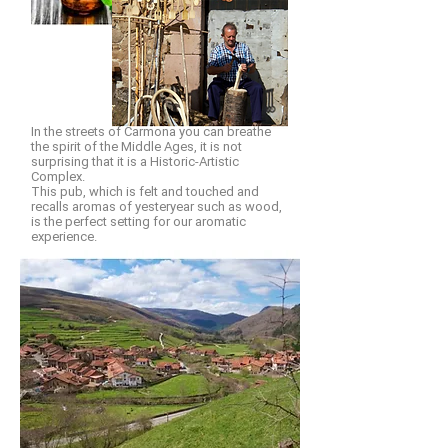
In the streets of Carmona you can breathe
the spirit of the Middle Ages, it is not
surprising that it is a Historic-Artistic
Complex.
This pub, which is felt and touched and
recalls aromas of yesteryear such as wood,
is the perfect setting for our aromatic
experience.