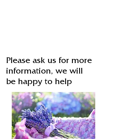
Please ask us for more
information, we will
be happy to help