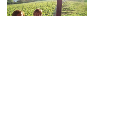
You have