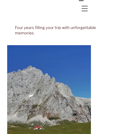
Four years filling your trip with unforgettable
memories.