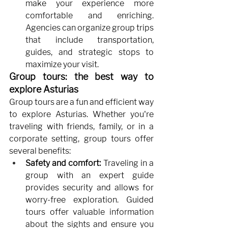
make your experience more 
comfortable and enriching. 
Agencies can organize group trips 
that include transportation, 
guides, and strategic stops to 
maximize your visit.
Group tours: the best way to 
explore Asturias
Group tours are a fun and efficient way 
to explore Asturias. Whether you're 
traveling with friends, family, or in a 
corporate setting, group tours offer 
several benefits:
Safety and comfort:
Traveling in a 
group with an expert guide 
provides security and allows for 
worry-free exploration. Guided 
tours offer valuable information 
about the sights and ensure you 