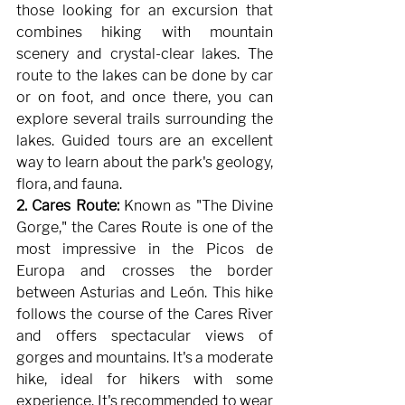
those looking for an excursion that 
combines hiking with mountain 
scenery and crystal-clear lakes. The 
route to the lakes can be done by car 
or on foot, and once there, you can 
explore several trails surrounding the 
lakes. Guided tours are an excellent 
way to learn about the park's geology, 
flora, and fauna.
2. Cares Route:
Known as "The Divine 
Gorge," the Cares Route is one of the 
most impressive in the Picos de 
Europa and crosses the border 
between Asturias and León. This hike 
follows the course of the Cares River 
and offers spectacular views of 
gorges and mountains. It's a moderate 
hike, ideal for hikers with some 
experience. It's recommended to wear 