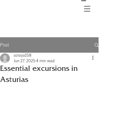
Post
soraya158
Jun 27, 2025
4 min read
Essential excursions in
Asturias