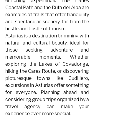
enriching experience. The Llanes 
Coastal Path and the Ruta del Alba are 
examples of trails that offer tranquility 
and spectacular scenery, far from the 
hustle and bustle of tourism.
Asturias is a destination brimming with 
natural and cultural beauty, ideal for 
those seeking adventure and 
memorable moments. Whether 
exploring the Lakes of Covadonga, 
hiking the Cares Route, or discovering 
picturesque towns like Cudillero, 
excursions in Asturias offer something 
for everyone. Planning ahead and 
considering group trips organized by a 
travel agency can make your 
experience even more special.
If you want your trip to be 
unforgettable and well-planned, don't 