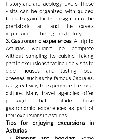
history and archaeology lovers. These 
visits can be organized with guided 
tours to gain further insight into the 
prehistoric art and the cave's 
importance in the region's history.
3. Gastronomic experiences:
A trip to 
Asturias wouldn't be complete 
without sampling its cuisine. Taking 
part in excursions that include visits to 
cider houses and tasting local 
cheeses, such as the famous Cabrales, 
is a great way to experience the local 
culture. Many travel agencies offer 
packages that include these 
gastronomic experiences as part of 
their excursions in Asturias.
Tips for enjoying excursions in 
Asturias
Planning and booking:
Some 