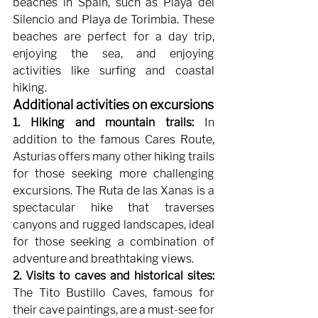
beaches in Spain, such as Playa del 
Silencio and Playa de Torimbia. These 
beaches are perfect for a day trip, 
enjoying the sea, and enjoying 
activities like surfing and coastal 
hiking.
Additional activities on excursions
1. Hiking and mountain trails:
In 
addition to the famous Cares Route, 
Asturias offers many other hiking trails 
for those seeking more challenging 
excursions. The Ruta de las Xanas is a 
spectacular hike that traverses 
canyons and rugged landscapes, ideal 
for those seeking a combination of 
adventure and breathtaking views.
2. Visits to caves and historical sites:
The Tito Bustillo Caves, famous for 
their cave paintings, are a must-see for 