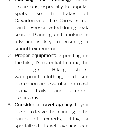
excursions, especially to popular 
spots like the Lakes of 
Covadonga or the Cares Route, 
can be very crowded during peak 
season. Planning and booking in 
advance is key to ensuring a 
smooth experience.
Proper equipment:
Depending on 
the hike, it's essential to bring the 
right gear. Hiking shoes, 
waterproof clothing, and sun 
protection are essential for most 
hiking trails and outdoor 
excursions.
Consider a travel agency:
If you 
prefer to leave the planning in the 
hands of experts, hiring a 
specialized travel agency can 