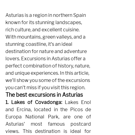
Asturias is a region in northern Spain 
known for its stunning landscapes, 
rich culture, and excellent cuisine. 
With mountains, green valleys, and a 
stunning coastline, it's an ideal 
destination for nature and adventure 
lovers. Excursions in Asturias offer a 
perfect combination of history, nature, 
and unique experiences. In this article, 
we'll show you some of the excursions 
you can't miss if you visit this region.
The best excursions in Asturias
1. Lakes of Covadonga:
Lakes Enol 
and Ercina, located in the Picos de 
Europa National Park, are one of 
Asturias' most famous postcard 
views. This destination is ideal for 