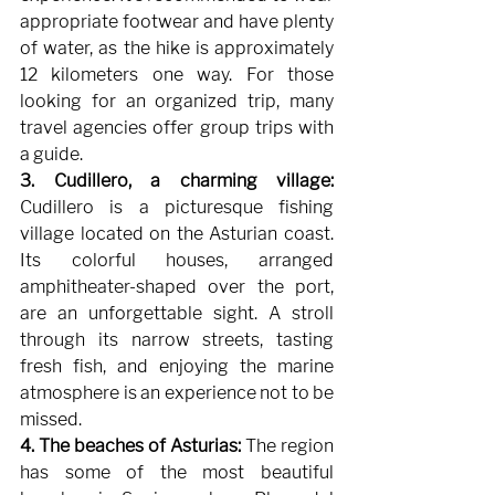
appropriate footwear and have plenty 
of water, as the hike is approximately 
12 kilometers one way. For those 
looking for an organized trip, many 
travel agencies offer group trips with 
a guide.
3. Cudillero, a charming village:
Cudillero is a picturesque fishing 
village located on the Asturian coast. 
Its colorful houses, arranged 
amphitheater-shaped over the port, 
are an unforgettable sight. A stroll 
through its narrow streets, tasting 
fresh fish, and enjoying the marine 
atmosphere is an experience not to be 
missed.
4. The beaches of Asturias:
The region 
has some of the most beautiful 