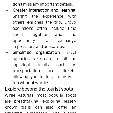
don't miss any important details.
Greater interaction and learning:
Sharing the experience with 
others enriches the trip. Group 
excursions often include time 
spent together and the 
opportunity to exchange 
impressions and anecdotes.
Simplified organization:
Travel 
agencies take care of all the 
logistical details, such as 
transportation and tickets, 
allowing you to fully enjoy your 
trip without worries.
Explore beyond the tourist spots
While Asturias' most popular spots 
are breathtaking, exploring lesser-
known trails can also offer an 