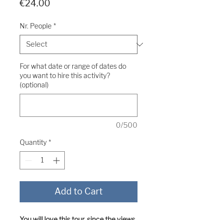
Price
€24.00
Nr. People
*
For what date or range of dates do
you want to hire this activity?
(optional)
0/500
Quantity
*
Add to Cart
You will love this tour, since the views