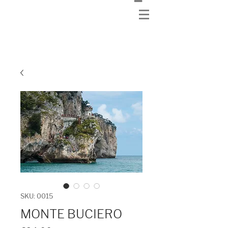
SKU: 0015
MONTE BUCIERO