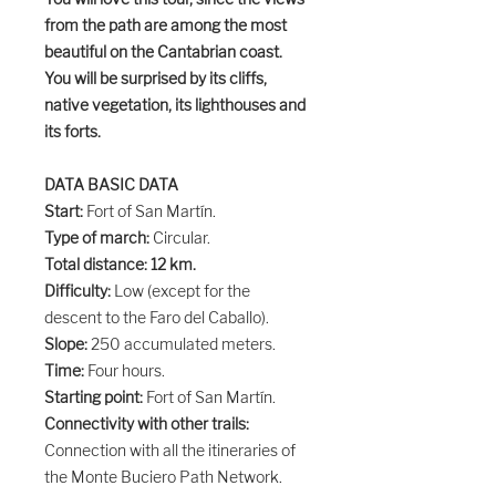
from the path are among the most
beautiful on the Cantabrian coast.
You will be surprised by its cliffs,
native vegetation, its lighthouses and
its forts.
DATA BASIC DATA
Start:
Fort of San Martín.
Type of march:
Circular.
Total distance: 12 km.
Difficulty:
Low (except for the
descent to the Faro del Caballo).
Slope:
250 accumulated meters.
Time:
Four hours.
Starting point:
Fort of San Martín.
Connectivity with other trails:
Connection with all the itineraries of
the Monte Buciero Path Network.