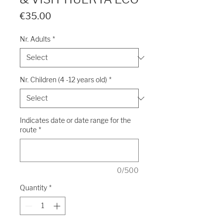
Price
€35.00
Nr. Adults
*
Nr. Children (4 -12 years old)
*
Indicates date or date range for the
route
*
0/500
Quantity
*