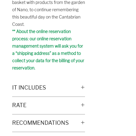
basket with products from the garden
of Nano, to continue remembering
this beautiful day on the Cantabrian
Coast.
** About the online reservation
process: our online reservation
management system will ask you for
a “shipping address” as a method to
collect your data for the billing of your
reservation.
IT INCLUDES
- Specialist guide
RATE
- Guided tour of the cliffs
- Guided visit to an ecological garden
Price:
- Games for the little ones
RECOMMENDATIONS
€ 28.00 / adult
- Product tasting
€ 15.00 / child (3-12 years)
- Basket of products (optional)
Recommended to bring: