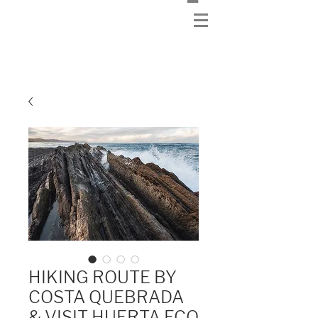
HIKING ROUTE BY
COSTA QUEBRADA
& VISIT HUERTA ECO