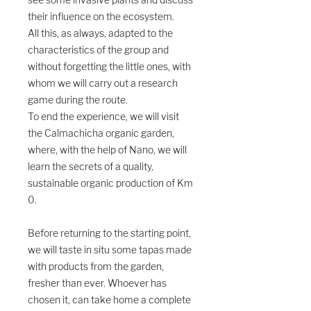
see some invasive plants and discuss
their influence on the ecosystem.
All this, as always, adapted to the
characteristics of the group and
without forgetting the little ones, with
whom we will carry out a research
game during the route.
To end the experience, we will visit
the Calmachicha organic garden,
where, with the help of Nano, we will
learn the secrets of a quality,
sustainable organic production of Km
0.
Before returning to the starting point,
we will taste in situ some tapas made
with products from the garden,
fresher than ever. Whoever has
chosen it, can take home a complete