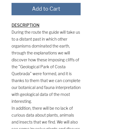
Add to Cart
DESCRIPTION
During the route the guide will take us
to a distant past in which other
organisms dominated the earth,
through the explanations we will
discover how these imposing cliffs of
the "Geological Park of Costa
Quebrada" were formed, and it is
thanks to them that we can complete
our botanical and fauna interpretation
with geological data of the most
interesting.
In addition, there will be no lack of
curious data about plants, animals
and insects that we find. We will also