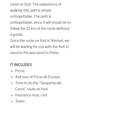
route on foot. The experience of
walking this path is simply
unforgettable. The path is
unforgettable, since it will simply be to
follow the 12 km of the route (without
a guide).
Once the route on foot is finished, we
will be waiting for you with the 4x4 to
resume the way back to Potes.
IT INCLUDES
Picnic
4x4 tour of Picos de Europa
Time to do the "Garganta del
Cares" route on foot
Insurance resp. civil
Taxes