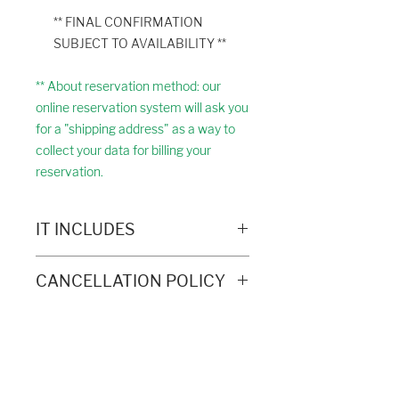
** FINAL CONFIRMATION
SUBJECT TO AVAILABILITY **
** About reservation method: our
online reservation system will ask you
for a "shipping address" as a way to
collect your data for billing your
reservation.
IT INCLUDES
Transportation in 4 x 4 through the
CANCELLATION POLICY
Picos de Europa National Park
(with authorized company) - See
Full refund of the reservation up to 14
route on the map
days before the date of the excursion.
Free time to do the Ruta del Cares
As of this date, the reservation
on foot
Exploring Cantabria
becomes non-refundable.
Picnic
Phone:
+34 683 18 88 58
Civil liability and accident