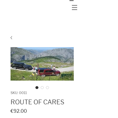
SKU: 0011
ROUTE OF CARES
Price
€92.00