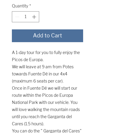
Quantity
*
Add to Cart
A 1-day tour for you to fully enjoy the
Picos de Europa.
We will leave at 9 am from Potes
towards Fuente Dé in our 4x4
(maximum 6 seats per car).
Once in Fuente Dé we will start our
route within the Picos de Europa
National Park with our vehicle. You
will love walking the mountain roads
until you reach the Garganta del
Cares (1.5 hours).
You can do the "
Garganta del Cares"