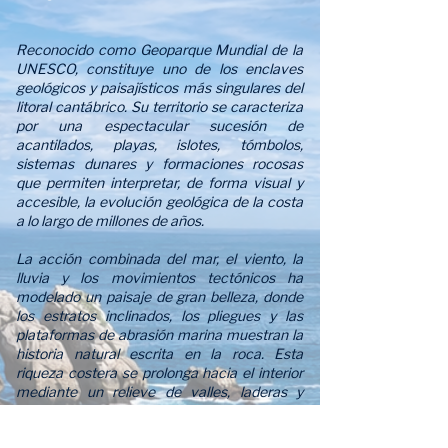
Reconocido como Geoparque Mundial de la
UNESCO, constituye uno de los enclaves
geológicos y paisajísticos más singulares del
litoral cantábrico. Su territorio se caracteriza
por una espectacular sucesión de
acantilados, playas, islotes, tómbolos,
sistemas dunares y formaciones rocosas
que permiten interpretar, de forma visual y
accesible, la evolución geológica de la costa
a lo largo de millones de años.
La acción combinada del mar, el viento, la
lluvia y los movimientos tectónicos ha
modelado un paisaje de gran belleza, donde
los estratos inclinados, los pliegues y las
plataformas de abrasión marina muestran la
historia natural escrita en la roca. Esta
riqueza costera se prolonga hacia el interior
mediante un relieve de valles, laderas y
paisajes kársticos, donde el agua ha disuelto
y esculpido la roca caliza, dando lugar a