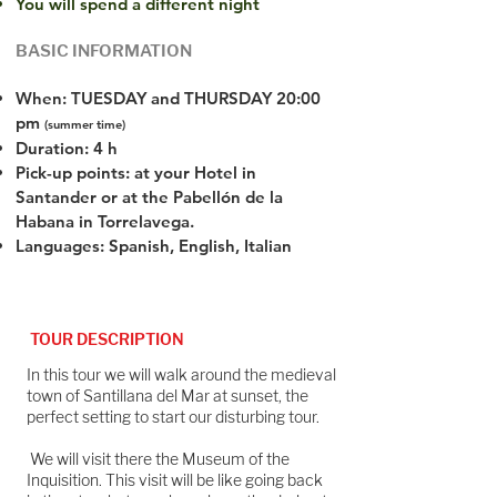
You will spend a different night
BASIC INFORMATION
When: TUESDAY and THURSDAY 20:00
pm
(summer time)
Duration: 4 h
Pick-up points: at your Hotel in
Santander or at the Pabellón de la
Habana in Torrelavega.
Languages: Spanish, English, Italian
TOUR DESCRIPTION
In this tour we will walk around the medieval
town of Santillana del Mar at sunset, the
perfect setting to start our disturbing tour.
We will visit there the Museum of the
Inquisition. This visit will be like going back