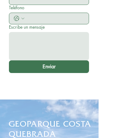
Teléfono
Escribe un mensaje
Enviar
GEOPARQUE COSTA
QUEBRADA