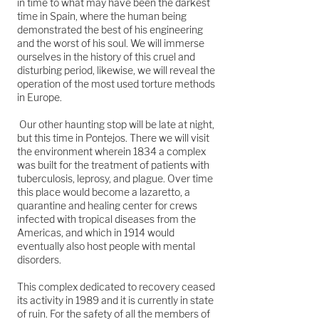
in time to what may have been the darkest
time in Spain, where the human being
demonstrated the best of his engineering
and the worst of his soul. We will immerse
ourselves in the history of this cruel and
disturbing period, likewise, we will reveal the
operation of the most used torture methods
in Europe.
Our other haunting stop will be late at night,
but this time in Pontejos. There we will visit
the environment wherein 1834 a complex
was built for the treatment of patients with
tuberculosis, leprosy, and plague. Over time
this place would become a lazaretto, a
quarantine and healing center for crews
infected with tropical diseases from the
Americas, and which in 1914 would
eventually also host people with mental
disorders.
This complex dedicated to recovery ceased
its activity in 1989 and it is currently in state
of ruin. For the safety of all the members of