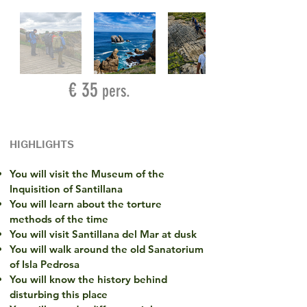
€ 35
pers.
HIGHLIGHTS
You will visit the Museum of the
Inquisition of Santillana
You will learn about the torture
methods of the time
You will visit Santillana del Mar at dusk
You will walk around the old Sanatorium
of Isla Pedrosa
You will know the history behind
disturbing this place