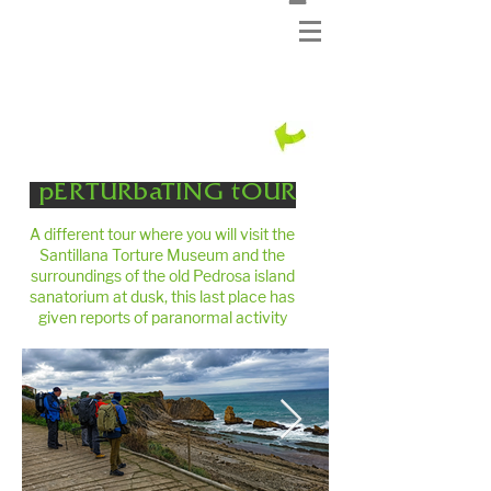
pERTURbaTING tOUR
A different tour where you will visit the
Santillana Torture Museum and the
surroundings of the old Pedrosa island
sanatorium at dusk, this last place has
given reports of paranormal activity