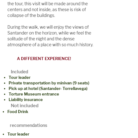
the tour, this visit will be made around the
centers and not inside, as these is risk of
collapse of the buildings.
During the walk, we will enjoy the views of
Santander on the horizon, while we feel the
solitude of the night and the dense
atmosphere of a place with so much history.
A DIFFERENT EXPERIENCE!
Included
Tour leader
Private transportation by minivan (9 seats)
Pick up at hotel (Santander- Torrellavega)
Torture Museum entrance
Liability insurance
Not included
Food Drink
recommendations
Tour leader