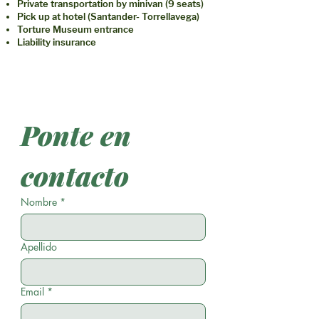
Private transportation by minivan (9 seats)
Pick up at hotel (Santander- Torrellavega)
Torture Museum entrance
Liability insurance
Ponte en 
contacto
Nombre
*
Apellido
Email
*