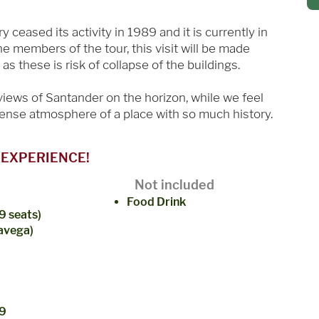
ceased its activity in 1989 and it is currently in
 the members of the tour, this visit will be made
as these is risk of collapse of the buildings.
 views of Santander on the horizon, while we feel
dense atmosphere of a place with so much history.
 EXPERIENCE!
Not included
Food Drink
9 seats)
lavega)
(9