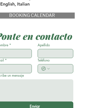
English, Italian
BOOKING CALENDAR
Ponte en contacto
mbre
*
Apellido
ail
*
Teléfono
cribe un mensaje
Enviar