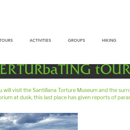
TOURS
ACTIVITIES
GROUPS
HIKING
ERTURbaTING tOU
u will visit the Santillana Torture Museum and the sur
orium at dusk, this last place has given reports of para