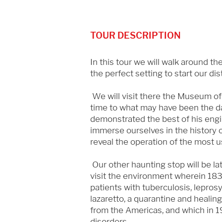
TOUR DESCRIPTION
In this tour we will walk around th
the perfect setting to start our dis
We will visit there the Museum of th
time to what may have been the d
demonstrated the best of his engin
immerse ourselves in the history of
reveal the operation of the most 
Our other haunting stop will be lat
visit the environment wherein 183
patients with tuberculosis, lepros
lazaretto, a quarantine and healin
from the Americas, and which in 1
disorders.