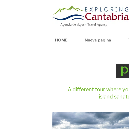
HOME
Nueva página
p
A different tour where yo
island sanat