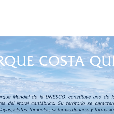
RQUE COSTA QU
que Mundial de la UNESCO, constituye uno de lo
res del litoral cantábrico. Su territorio se caracte
playas, islotes, tómbolos, sistemas dunares y formac