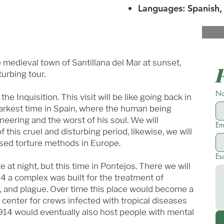
Languages: Spanish, 
e medieval town of Santillana del Mar at sunset,
turbing tour.
No
e Inquisition. This visit will be like going back in
arkest time in Spain, where the human being
eering and the worst of his soul. We will
Em
 this cruel and disturbing period, likewise, we will
used torture methods in Europe.
Es
e at night, but this time in Pontejos. There we will
4 a complex was built for the treatment of
y, and plague. Over time this place would become a
g center for crews infected with tropical diseases
914 would eventually also host people with mental