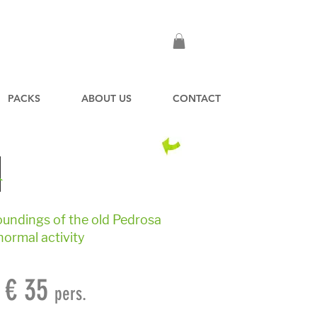
PACKS
ABOUT US
CONTACT
R
roundings of the old Pedrosa
normal activity
€ 35
pers.