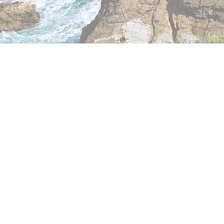
Exploring
Cantabria
Phone: +34 683 18 88 58
info@exploringcantabria.com
Santander
Cantabria - Spain