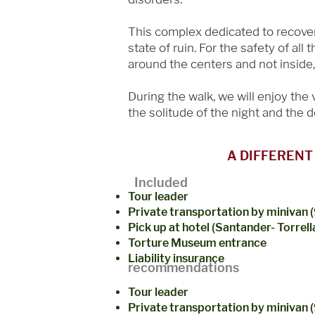
This complex dedicated to recovery 
state of ruin. For the safety of all
around the centers and not inside, 
During the walk, we will enjoy the
the solitude of the night and the 
A DIFFERENT
Included
Tour leader
Private transportation by minivan (
Pick up at hotel (Santander- Torrel
Torture Museum entrance
Liability insurance
recommendations
Tour leader
Private transportation by minivan 