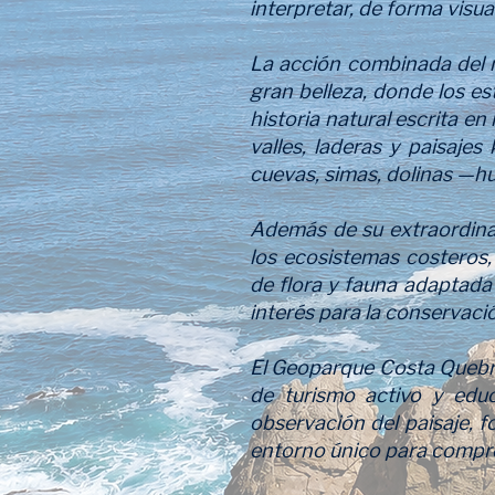
interpretar, de forma visua
La acción combinada del ma
gran belleza, donde los es
historia natural escrita en
valles, laderas y paisajes
cuevas, simas, dolinas —h
Además de su extraordinar
los ecosistemas costeros, 
de flora y fauna adaptada
interés para la conservació
El Geoparque Costa Quebrad
de turismo activo y educ
observación del paisaje, f
entorno único para comprend