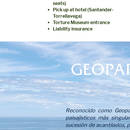
seats)
Pick up at hotel (Santander-
Torrellavega)
Torture Museum entrance
Liability insurance
GEOPA
Reconocido como Geopar
paisajísticos más singula
sucesión de acantilados, 