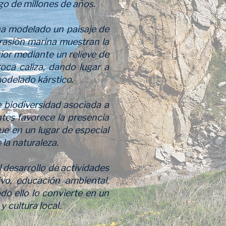
rgo de millones de años.
 ha modelado un paisaje de
brasión marina muestran la
rior mediante un relieve de
roca caliza, dando lugar a
odelado kárstico.
 biodiversidad asociada a
ntes favorece la presencia
ue en un lugar de especial
 la naturaleza.
 desarrollo de actividades
vo, educación ambiental,
do ello lo convierte en un
 cultura local.