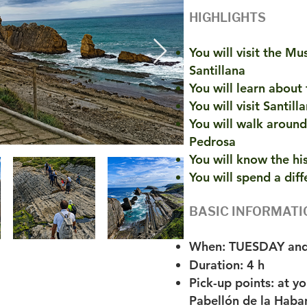
HIGHLIGHTS
You will visit the Mu
Santillana
You will learn about
You will visit Santil
You will walk around
Pedrosa
You will know the hi
You will spend a diff
BASIC INFORMATI
When: TUESDAY an
Duration: 4 h
Pick-up points: at y
Pabellón de la Haban