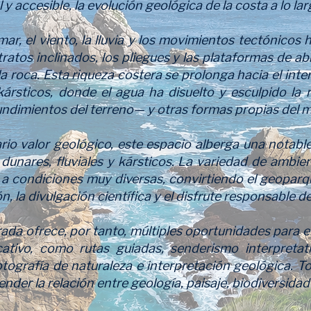
l y accesible, la evolución geológica de la costa a lo la
r, el viento, la lluvia y los movimientos tectónicos
tratos inclinados, los pliegues y las plataformas de a
 la roca. Esta riqueza costera se prolonga hacia el inte
 kársticos, donde el agua ha disuelto y esculpido la 
undimientos del terreno— y otras formas propias del m
io valor geológico, este espacio alberga una notable
dunares, fluviales y kársticos. La variedad de ambie
 a condiciones muy diversas, convirtiendo el geoparq
n, la divulgación científica y el disfrute responsable de
a ofrece, por tanto, múltiples oportunidades para el
ativo, como rutas guiadas, senderismo interpretati
otografía de naturaleza e interpretación geológica. To
er la relación entre geología, paisaje, biodiversidad y