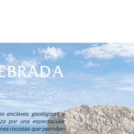
EBRADA
s enclaves geológicos y
riza por una espectacular
iones rocosas que permiten