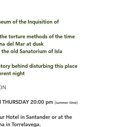
seum of the Inquisition of
 the torture methods of the time
lana del Mar at dusk
 the old Sanatorium of Isla
story behind disturbing this place
erent night
ON
d THURSDAY 20:00 pm
(summer time)
our Hotel in Santander or at the
a in Torrelavega.