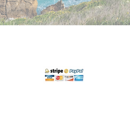
Cancellation policy
Legal Notice and Privacy
Purchase Conditions