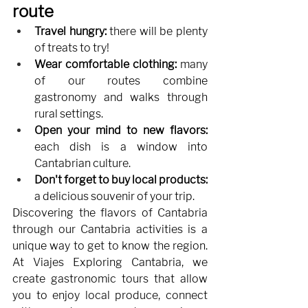
route
Travel hungry:
there will be plenty 
of treats to try!
Wear comfortable clothing:
many 
of our routes combine 
gastronomy and walks through 
rural settings.
Open your mind to new flavors:
each dish is a window into 
Cantabrian culture.
Don't forget to buy local products:
a delicious souvenir of your trip.
Discovering the flavors of Cantabria 
through our Cantabria activities is a 
unique way to get to know the region. 
At Viajes Exploring Cantabria, we 
create gastronomic tours that allow 
you to enjoy local produce, connect 