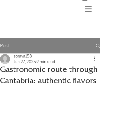
Post
soraya158
Jun 27, 2025
2 min read
Gastronomic route through
Cantabria: authentic flavors