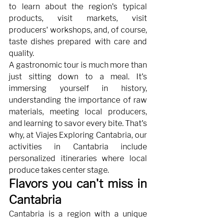
to learn about the region's typical 
products, visit markets, visit 
producers' workshops, and, of course, 
taste dishes prepared with care and 
quality.
A gastronomic tour is much more than 
just sitting down to a meal. It's 
immersing yourself in history, 
understanding the importance of raw 
materials, meeting local producers, 
and learning to savor every bite. That's 
why, at Viajes Exploring Cantabria, our 
activities in Cantabria include 
personalized itineraries where local 
produce takes center stage.
Flavors you can't miss in 
Cantabria
Cantabria is a region with a unique 