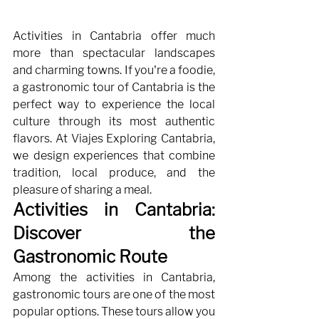
Activities in Cantabria offer much 
more than spectacular landscapes 
and charming towns. If you're a foodie, 
a gastronomic tour of Cantabria is the 
perfect way to experience the local 
culture through its most authentic 
flavors. At Viajes Exploring Cantabria, 
we design experiences that combine 
tradition, local produce, and the 
pleasure of sharing a meal.
Activities in Cantabria: 
Discover the 
Gastronomic Route
Among the activities in Cantabria, 
gastronomic tours are one of the most 
popular options. These tours allow you 