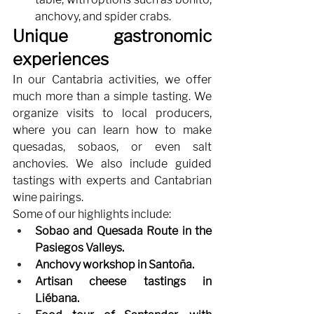
anchovy, and spider crabs.
Unique gastronomic 
experiences
In our Cantabria activities, we offer 
much more than a simple tasting. We 
organize visits to local producers, 
where you can learn how to make 
quesadas, sobaos, or even salt 
anchovies. We also include guided 
tastings with experts and Cantabrian 
wine pairings.
Some of our highlights include:
Sobao and Quesada Route in the 
Pasiegos Valleys.
Anchovy workshop in Santoña.
Artisan cheese tastings in 
Liébana.