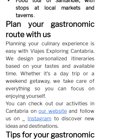
Food tour of Santander, with 
stops at local markets and 
taverns
.
Plan your gastronomic 
route with us
Planning your culinary experience is 
easy with Viajes Exploring Cantabria. 
We design personalized itineraries 
based on your tastes and available 
time. Whether it's a day trip or a 
weekend getaway, we take care of 
everything so you can focus on 
enjoying yourself.
You can check out our activities in 
Cantabria on
our website
and follow 
us on
Instagram
to discover new 
ideas and destinations.
Tips for your gastronomic 