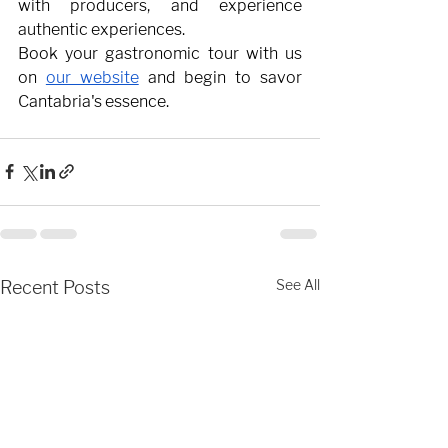
with producers, and experience 
authentic experiences.
Book your gastronomic tour with us 
on
our website
and begin to savor 
Cantabria's essence.
Recent Posts
See All