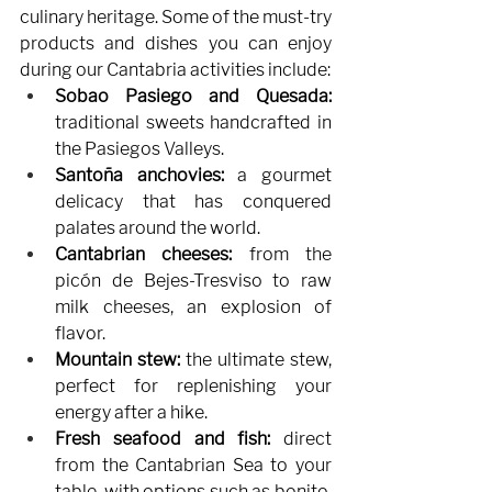
culinary heritage. Some of the must-try 
products and dishes you can enjoy 
during our Cantabria activities include:
Sobao Pasiego and Quesada:
traditional sweets handcrafted in 
the Pasiegos Valleys.
Santoña anchovies:
a gourmet 
delicacy that has conquered 
palates around the world.
Cantabrian cheeses:
from the 
picón de Bejes-Tresviso to raw 
milk cheeses, an explosion of 
flavor.
Mountain stew:
the ultimate stew, 
perfect for replenishing your 
energy after a hike.
Fresh seafood and fish:
direct 
from the Cantabrian Sea to your 
table, with options such as bonito, 