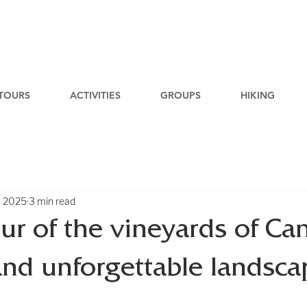
TOURS
ACTIVITIES
GROUPS
HIKING
, 2025
3 min read
our of the vineyards of Can
and unforgettable landsca