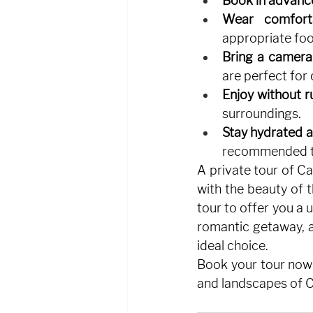
Book in advanc
Wear comforta
appropriate fo
Bring a camera
are perfect for
Enjoy without r
surroundings.
Stay hydrated a
recommended to
A private tour of Ca
with the beauty of 
tour to offer you a 
romantic getaway, a 
ideal choice.
Book your tour now
and landscapes of C