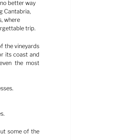
 no better way 
g Cantabria, 
s, where 
gettable trip.
f the vineyards 
r its coast and 
even the most 
esses.
s.
but some of the 