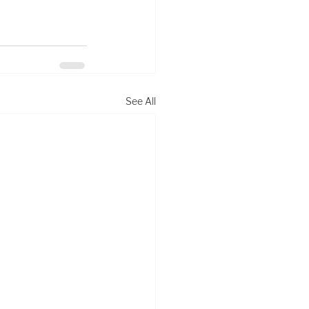
See All