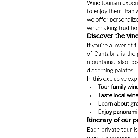
Wine tourism experi
to enjoy them than w
we offer personaliz
winemaking traditio
Discover the vine
If you're a lover of
of Cantabria is the 
mountains, also b
discerning palates.
In this exclusive exp
Tour family win
Taste local win
Learn about gra
Enjoy panorami
Itinerary of our 
Each private tour is
most recommended 