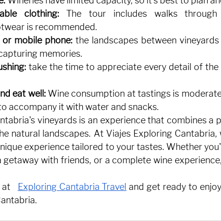
e:
Wineries have limited capacity, so it's best to plan a
ble clothing:
The tour includes walks through 
otwear is recommended.
 or mobile phone:
the landscapes between vineyards
 capturing memories.
ushing:
take the time to appreciate every detail of the 
nd eat well:
Wine consumption at tastings is moderate, 
 accompany it with water and snacks.
ntabria's vineyards is an experience that combines a p
the natural landscapes. At Viajes Exploring Cantabria,
unique experience tailored to your tastes. Whether you'r
getaway with friends, or a complete wine experience, t
 at
Exploring Cantabria Travel
and get ready to enjoy
antabria.