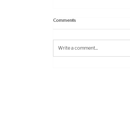
Comments
Write a comment...
Essential excursions in
Asturias
Exploring
Cantabria
Phone: +34 683 18 88 58
info@exploringcantabria.com