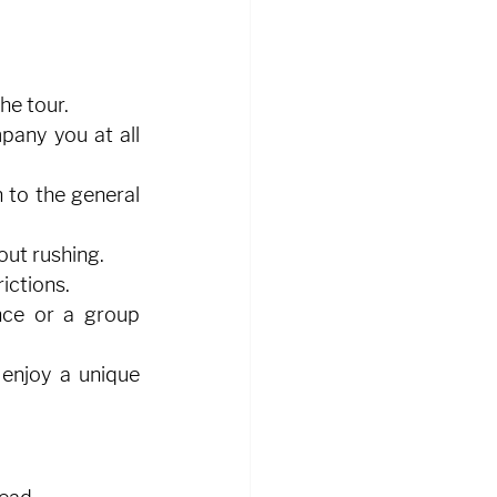
he tour.
pany you at all 
 to the general 
out rushing.
ictions.
nce or a group 
enjoy a unique 