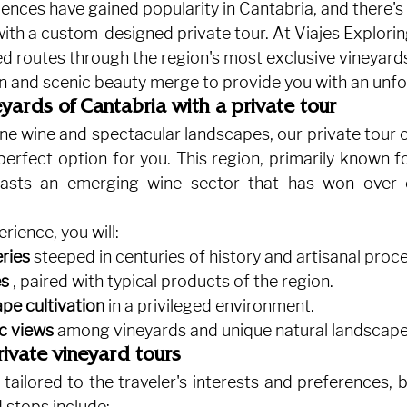
ences have gained popularity in Cantabria, and there's
ith a custom-designed private tour. At Viajes Explorin
ed routes through the region's most exclusive vineyard
n and scenic beauty merge to provide you with an unfor
yards of Cantabria with a private tour
 fine wine and spectacular landscapes, our private tour o
perfect option for you. This region, primarily known fo
oasts an emerging wine sector that has won over 
erience, you will:
eries
steeped in centuries of history and artisanal proc
es
, paired with typical products of the region.
pe cultivation
in a privileged environment.
c views
among vineyards and unique natural landscape
private vineyard tours
 tailored to the traveler's interests and preferences, 
stops include: