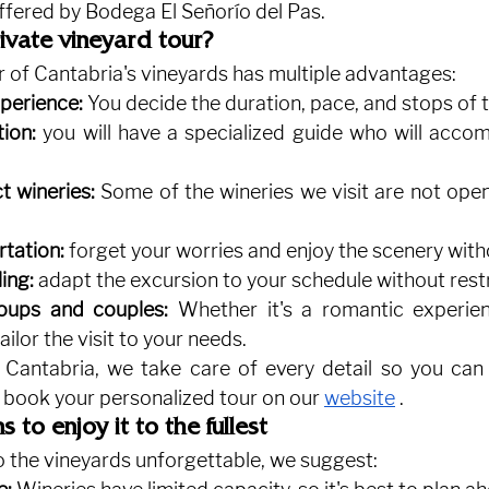
ffered by Bodega El Señorío del Pas.
vate vineyard tour?
r of Cantabria's vineyards has multiple advantages:
perience:
You decide the duration, pace, and stops of t
tion:
you will have a specialized guide who will accom
t wineries:
Some of the wineries we visit are not open
rtation:
forget your worries and enjoy the scenery with
ing:
adapt the excursion to your schedule without restr
oups and couples:
Whether it's a romantic experie
ailor the visit to your needs.
 Cantabria, we take care of every detail so you can 
 book your personalized tour on our
website
.
to enjoy it to the fullest
o the vineyards unforgettable, we suggest: