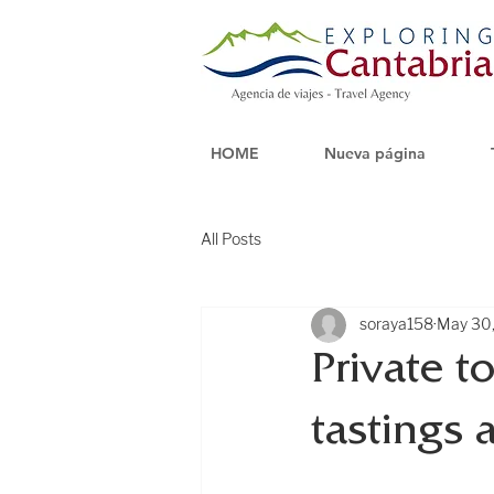
HOME
Nueva página
All Posts
soraya158
May 30
Private t
tastings 