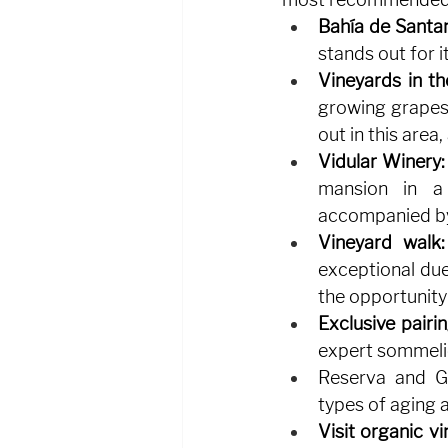
Bahía de Santa
stands out for i
Vineyards in th
growing grapes,
out in this area
Vidular Winery:
mansion in a 
accompanied by
Vineyard walk:
exceptional due 
the opportunity 
Exclusive pairin
expert sommelie
Reserva and Gr
types of aging a
Visit organic vi