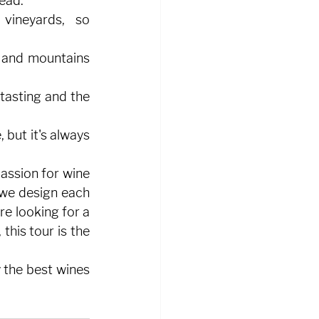
head.
vineyards, so 
 and mountains 
tasting and the 
but it's always 
assion for wine 
 we design each 
e looking for a 
his tour is the 
 the best wines 