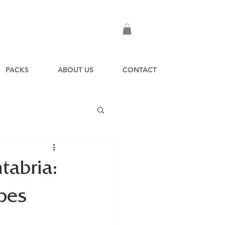
PACKS
ABOUT US
CONTACT
tabria:
pes