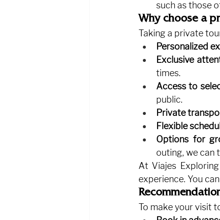
such as those o
Why choose a pri
Taking a private tou
Personalized ex
Exclusive atten
times.
Access to selec
public.
Private transpo
Flexible schedul
Options for gr
outing, we can t
At Viajes Exploring
experience. You can
Recommendations 
To make your visit t