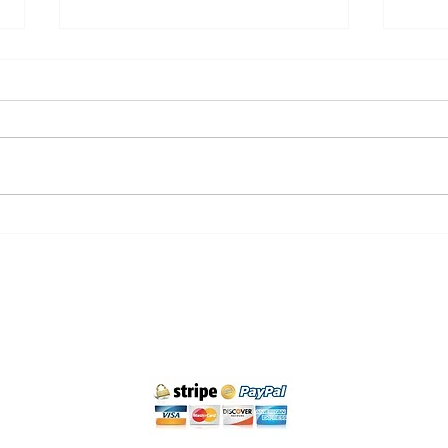
Hiking trails in Cantabria:
Priv
nature and adventure
Santa
Cancellation policy
Legal Notice and Privacy
Purchase Conditions