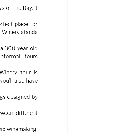
 of the Bay, it 
rfect place for 
 Winery stands 
 a 300-year-old 
nformal tours 
Winery tour is 
ou'll also have 
gs designed by 
ween different 
ic winemaking, 