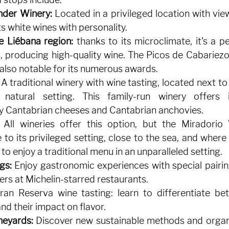
nder Winery:
Located in a privileged location with views
ts white wines with personality.
e Liébana region:
thanks to its microclimate, it's a pe
 producing high-quality wine. The Picos de Cabariezo
, also notable for its numerous awards.
A traditional winery with wine tasting, located next to
natural setting. This family-run winery offers i
 Cantabrian cheeses and Cantabrian anchovies.
All wineries offer this option, but the Miradorio 
to its privileged setting, close to the sea, and where y
to enjoy a traditional menu in an unparalleled setting.
gs:
Enjoy gastronomic experiences with special pairin
rs at Michelin-starred restaurants.
an Reserva wine tasting: learn to differentiate bet
nd their impact on flavor.
neyards:
Discover new sustainable methods and organ