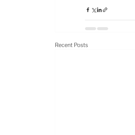
Recent Posts